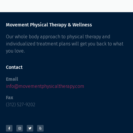
Movement Physical Therapy & Wellness
Our whole body approach to physical therapy and
individualized treatment plans will get you back to what
you love.
Contact
Email
info@movementphysicaltherapy.com
Fax
(312) 527-9202