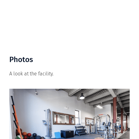
Photos
A look at the facility.