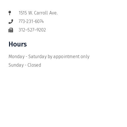
1515 W. Carroll Ave.
773-231-6074
312–527–9202
Hours
Monday - Saturday by appointment only
Sunday - Closed