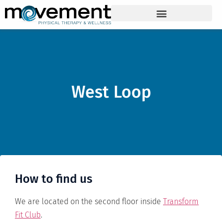
West Loop
How to find us
We are located on the second floor inside
Transform
Fit Club
.